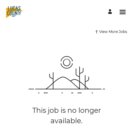
View More Jobs
This job is no longer
available.