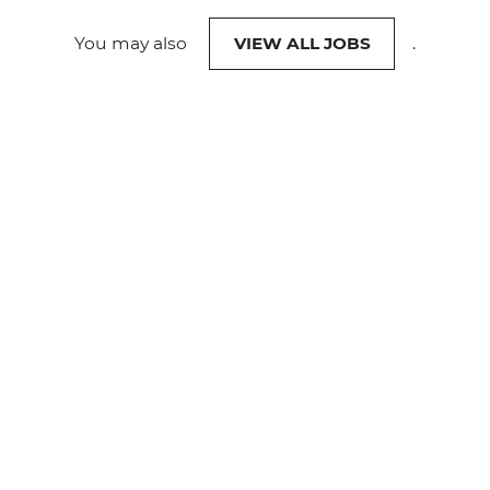
You may also
VIEW ALL JOBS
.